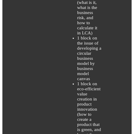
(what is it,
what is the
business
risk, and
how to
calculate it
in LCA)
1 block on
the issue of
developing a
circular
business
model by
business
model
canvas
1 block on
eco-efficient
value
creation in
product
innovation
(how to
create a
product that
is green, and