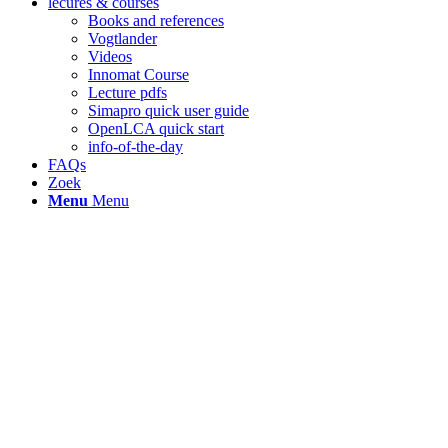
lecures & courses
Books and references
Vogtlander
Videos
Innomat Course
Lecture pdfs
Simapro quick user guide
OpenLCA quick start
info-of-the-day
FAQs
Zoek
Menu
Menu
Indicator