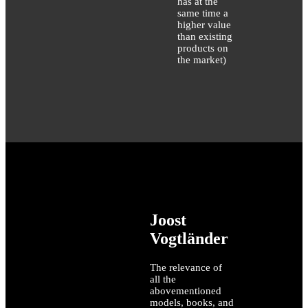
has at the
same time a
higher value
than existing
products on
the market)
Joost
Vogtländer
The relevance of
all the
abovementioned
models, books, and