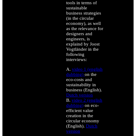
tools in terms of
sustainable
business strategies
(in the circular
economy), as well
as the relevance for
designers and
engineers, is
explaind by Joost
Vogtländer in the
following
interviews:
A.
video 1 (english
dubbing)
on the
eco-costs and
sustainability in
business (English).
Dutch version
B.
video 2 (english
dubbing)
on eco-
efficient value
creation in the
circular economy
(English).
Dutch
version