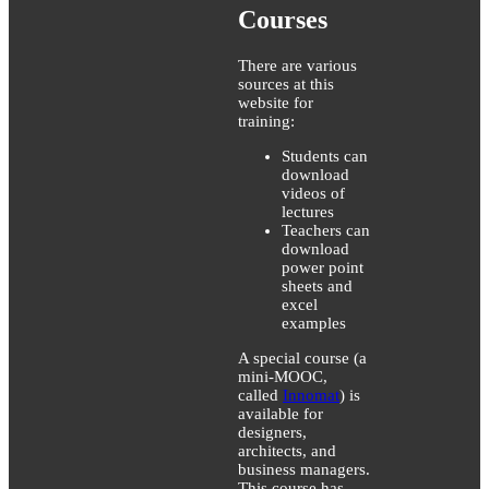
Courses
There are various
sources at this
website for
training:
Students can
download
videos of
lectures
Teachers can
download
power point
sheets and
excel
examples
A special course (a
mini-MOOC,
called
Innomat
) is
available for
designers,
architects, and
business managers.
This course has