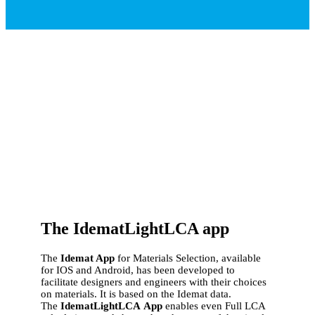
The IdematLightLCA app
The
Idemat App
for Materials Selection, available
for IOS and Android, has been developed to
facilitate designers and engineers with their choices
on materials. It is based on the Idemat data.
The
IdematLightLCA
App
enables even Full LCA