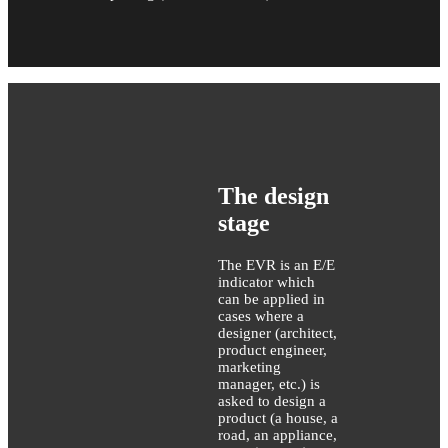
The design
stage
The EVR is an E/E
indicator which
can be applied in
cases where a
designer (architect,
product engineer,
marketing
manager, etc.) is
asked to design a
product (a house, a
road, an appliance,