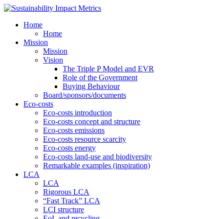
Home
Home
Mission
Mission
Vision
The Triple P Model and EVR
Role of the Government
Buying Behaviour
Board/sponsors/documents
Eco-costs
Eco-costs introduction
Eco-costs concept and structure
Eco-costs emissions
Eco-costs resource scarcity
Eco-costs energy
Eco-costs land-use and biodiversity
Remarkable examples (inspiration)
LCA
LCA
Rigorous LCA
“Fast Track” LCA
LCI structure
EoL and recycling