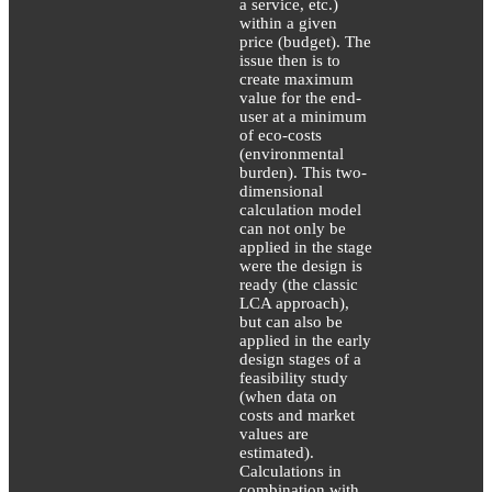
a service, etc.)
within a given
price (budget). The
issue then is to
create maximum
value for the end-
user at a minimum
of eco-costs
(environmental
burden). This two-
dimensional
calculation model
can not only be
applied in the stage
were the design is
ready (the classic
LCA approach),
but can also be
applied in the early
design stages of a
feasibility study
(when data on
costs and market
values are
estimated).
Calculations in
combination with