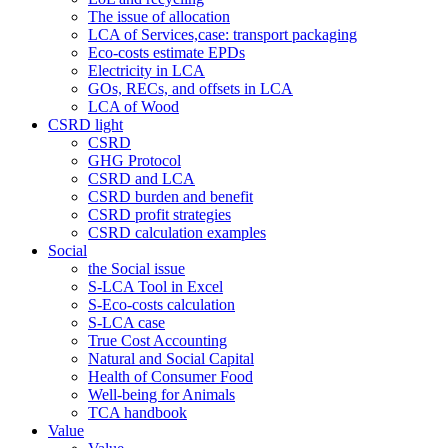
The issue of allocation
LCA of Services,case: transport packaging
Eco-costs estimate EPDs
Electricity in LCA
GOs, RECs, and offsets in LCA
LCA of Wood
CSRD light
CSRD
GHG Protocol
CSRD and LCA
CSRD burden and benefit
CSRD profit strategies
CSRD calculation examples
Social
the Social issue
S-LCA Tool in Excel
S-Eco-costs calculation
S-LCA case
True Cost Accounting
Natural and Social Capital
Health of Consumer Food
Well-being for Animals
TCA handbook
Value