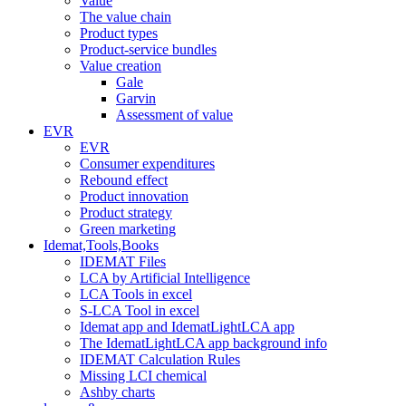
Value
The value chain
Product types
Product-service bundles
Value creation
Gale
Garvin
Assessment of value
EVR
EVR
Consumer expenditures
Rebound effect
Product innovation
Product strategy
Green marketing
Idemat,Tools,Books
IDEMAT Files
LCA by Artificial Intelligence
LCA Tools in excel
S-LCA Tool in excel
Idemat app and IdematLightLCA app
The IdematLightLCA app background info
IDEMAT Calculation Rules
Missing LCI chemical
Ashby charts