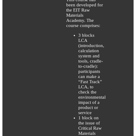
been developed for
the EIT Raw
Materials
Academy. The
course comprises:
3 blocks
LCA
(introduction,
calculation
system and
tools, cradle-
to-cradle):
participants
can make a
“Fast Track”
LCA, to
check the
environmental
impact of a
product or
service
1 block on
the issue of
Critical Raw
Materials