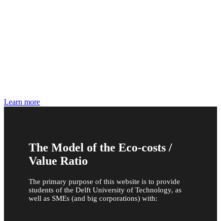
Carbon Footprinting , True Cost Accounting and
CSRD
The IDEMAT tables may also be applied to the
Environmental Footprint, the GHG protocol Scope
1,2, and 3, and ERP systems
Learn more
The Model of the Eco-costs /
Value Ratio
The primary purpose of this website is to provide
students of the Delft University of Technology, as
well as SMEs (and big corporations) with: