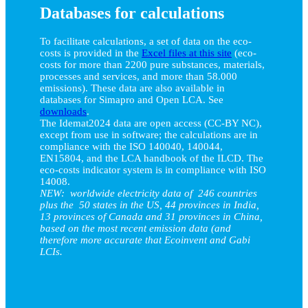
Databases for calculations
To facilitate calculations, a set of data on the eco-
costs is provided in the
Excel files at this site
(eco-
costs for more than 2200 pure substances, materials,
processes and services, and more than 58.000
emissions). These data are also available in
databases for Simapro and Open LCA. See
downloads
.
The Idemat2024 data are open access (CC-BY NC),
except from use in software; the calculations are in
compliance with the ISO 140040, 140044,
EN15804, and the LCA handbook of the ILCD. The
eco-costs indicator system is in compliance with ISO
14008.
NEW: worldwide electricity data of 246 countries
plus the 50 states in the US, 44 provinces in India,
13 provinces of Canada and 31 provinces in China,
based on the most recent emission data (and
therefore more accurate that Ecoinvent and Gabi
LCIs.