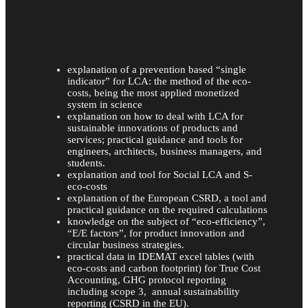
explanation of a prevention based “single
indicator” for LCA: the method of the eco-
costs, being the most applied monetized
system in science
explanation on how to deal with LCA for
sustainable innovations of products and
services; practical guidance and tools for
engineers, architects, business managers, and
students.
explanation and tool for Social LCA and S-
eco-costs
explanation of the European CSRD, a tool and
practical guidance on the required calculations
knowledge on the subject of “eco-efficiency”,
“E/E factors”, for product innovation and
circular business strategies.
practical data in IDEMAT excel tables (with
eco-costs and carbon footprint) for True Cost
Accounting, GHG protocol reporting
including scope 3, annual sustainability
reporting (CSRD in the EU).