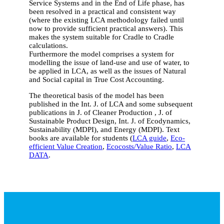
Service Systems and in the End of Life phase, has
been resolved in a practical and consistent way
(where the existing LCA methodology failed until
now to provide sufficient practical answers). This
makes the system suitable for Cradle to Cradle
calculations.
Furthermore the model comprises a system for
modelling the issue of land-use and use of water, to
be applied in LCA, as well as the issues of Natural
and Social capital in True Cost Accounting.
The theoretical basis of the model has been
published in the Int. J. of LCA and some subsequent
publications in J. of Cleaner Production , J. of
Sustainable Product Design, Int. J. of Ecodynamics,
Sustainability (MDPI), and Energy (MDPI). Text
books are available for students (
LCA guide
,
Eco-
efficient Value Creation
,
Ecocosts/Value Ratio
,
LCA
DATA
.