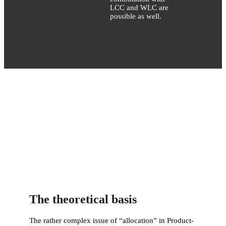
LCC and WLC are
possible as well.
The theoretical basis
The rather complex issue of “allocation” in Product-