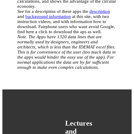
calculations, and shows the advantage of the circular
economy.
See for a description of these apps the
description
and
background information
at this site, with two
instruction videos, and with information how to
download. Fairphone users who want avoid Google,
find here a click to download the aps as well.
Note. The Apps have 1320 data lines that are
normally used by designers, engineers and
architects, which is less than the IDEMAT excel files.
This is for convenience of the user (too much data in
the apps would hinder the easy use of the app). For
normal applications the data are by far sufficient
enough to make even complex calculations.
Lectures
and